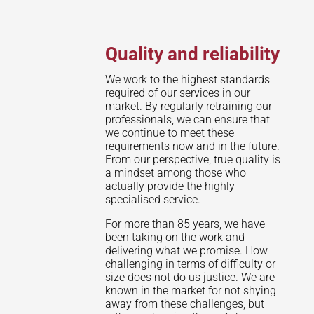
Quality and reliability
We work to the highest standards
required of our services in our
market. By regularly retraining our
professionals, we can ensure that
we continue to meet these
requirements now and in the future.
From our perspective, true quality is
a mindset among those who
actually provide the highly
specialised service.
For more than 85 years, we have
been taking on the work and
delivering what we promise. How
challenging in terms of difficulty or
size does not do us justice. We are
known in the market for not shying
away from these challenges, but