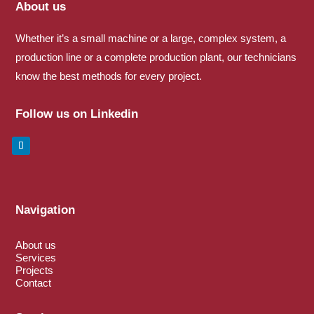
About us
Whether it’s a small machine or a large, complex system, a
production line or a complete production plant, our technicians
know the best methods for every project.
Follow us on Linkedin
Navigation
About us
Services
Projects
Contact