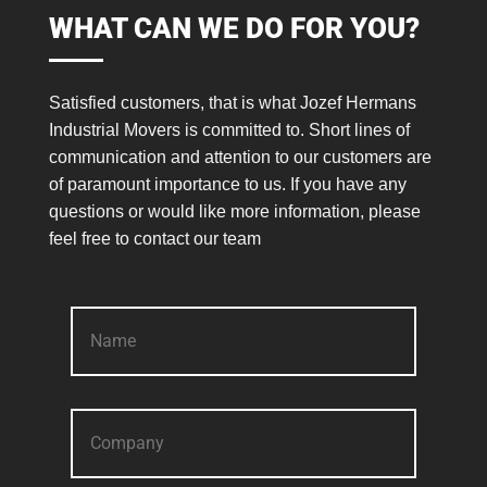
WHAT CAN WE DO FOR YOU?
Satisfied customers, that is what Jozef Hermans
Industrial Movers is committed to. Short lines of
communication and attention to our customers are
of paramount importance to us. If you have any
questions or would like more information, please
feel free to contact our team