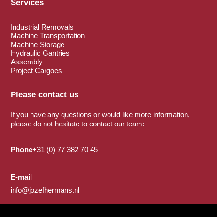
Services
Industrial Removals
Machine Transportation
Machine Storage
Hydraulic Gantries
Assembly
Project Cargoes
Please contact us
If you have any questions or would like more information,
please do not hesitate to contact our team:
Phone
+31 (0) 77 382 70 45
E-mail
info@jozefhermans.nl