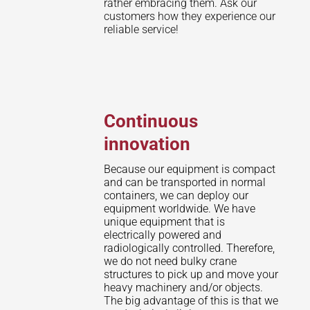
rather embracing them. Ask our
customers how they experience our
reliable service!
Continuous
innovation
Because our equipment is compact
and can be transported in normal
containers, we can deploy our
equipment worldwide. We have
unique equipment that is
electrically powered and
radiologically controlled. Therefore,
we do not need bulky crane
structures to pick up and move your
heavy machinery and/or objects.
The big advantage of this is that we