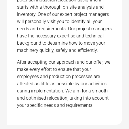
starts with a thorough on-site analysis and
inventory. One of our expert project managers
will personally visit you to identify all your
needs and requirements. Our project managers
have the necessary expertise and technical
background to determine how to move your
machinery quickly, safely and efficiently.
After accepting our approach and our offer, we
make every effort to ensure that your
employees and production processes are
affected as little as possible by our activities
during implementation. We aim for a smooth
and optimised relocation, taking into account
your specific needs and requirements.