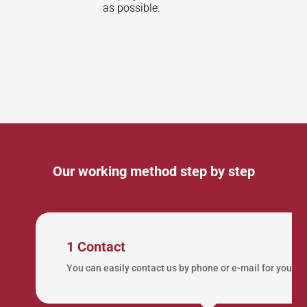
as possible.
Our working method step by step
1 Contact
You can easily contact us by phone or e-mail for your lo