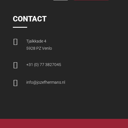
CONTACT

Tjalkkade 4
5928 PZ Venlo

+31 (0) 77 3827045

info@jozefhermans.nl