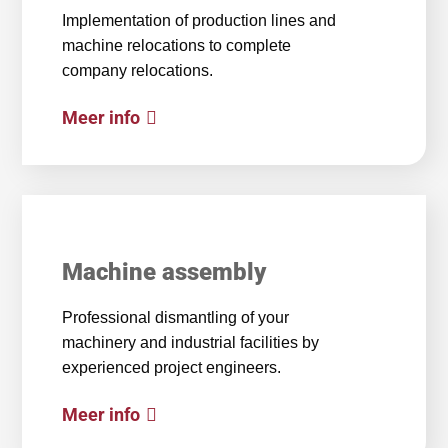
Implementation of production lines and
machine relocations to complete
company relocations.
Meer info
Machine assembly
Professional dismantling of your
machinery and industrial facilities by
experienced project engineers.
Meer info