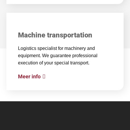
Machine transportation
Logistics specialist for machinery and
equipment. We guarantee professional
execution of your special transport.
Meer info