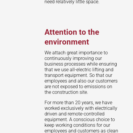
need relatively little space.
Attention to the
environment
We attach great importance to
continuously improving our
business processes while ensuring
that we use all-electric lifting and
transport equipment. So that our
employees and also our customers
are not exposed to emissions on
the construction site.
For more than 20 years, we have
worked exclusively with electrically
driven and remote-controlled
equipment. A conscious choice to
keep working conditions for our
employees and customers as clean