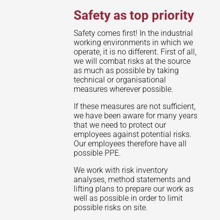
Safety as top priority
Safety comes first! In the industrial
working environments in which we
operate, it is no different. First of all,
we will combat risks at the source
as much as possible by taking
technical or organisational
measures wherever possible.
If these measures are not sufficient,
we have been aware for many years
that we need to protect our
employees against potential risks.
Our employees therefore have all
possible PPE.
We work with risk inventory
analyses, method statements and
lifting plans to prepare our work as
well as possible in order to limit
possible risks on site.