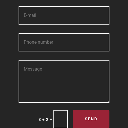
SEND
=
3 + 2