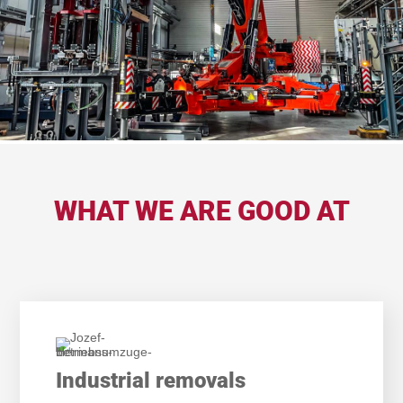
WHAT WE ARE GOOD AT
Industrial removals