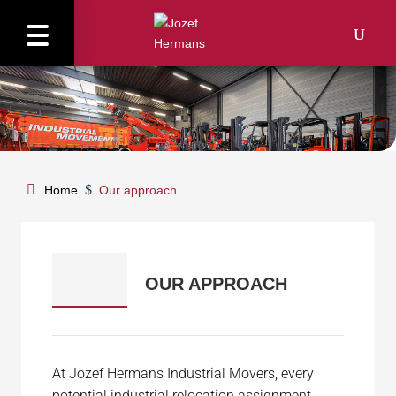
$
Home
Our approach
.
OUR APPROACH
At Jozef Hermans Industrial Movers, every
potential industrial relocation assignment